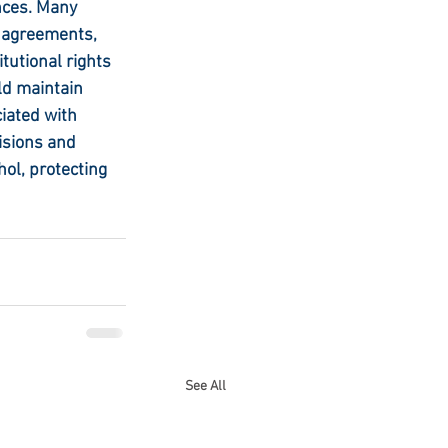
nces. Many 
a agreements, 
tutional rights 
ld maintain 
iated with 
isions and 
ol, protecting 
See All