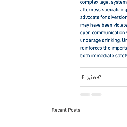
complex legal system
attorneys specializing
advocate for diversio
may have been violate
open communication wi
underage drinking. U
reinforces the importa
both immediate safety
Recent Posts