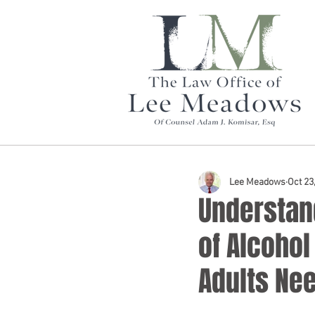
Lee Meadows
Oct 23
Understan
of Alcoho
Adults Ne