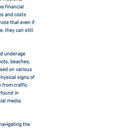
e financial 
s and costs 
ote that even if 
 they can still 
ed underage 
ots, beaches, 
sed on various 
hysical signs of 
 from traffic 
 found in 
ial media 
navigating the 