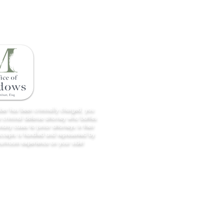
Being Prepared for Traffic Stops
What 
in Florida
Licen
Home
License Restoration
About Us
All Case Results
mber has been criminally charged, you
 criminal defense attorney who battles
Contact
many cases to junior attorneys in their
accepts is handled and represented by
Forms/Links
ourtroom experience on your side!
Practice Areas