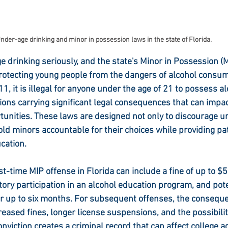
nder-age drinking and minor in possession laws in the state of Florida.
 drinking seriously, and the state's Minor in Possession (M
rotecting young people from the dangers of alcohol consum
1, it is illegal for anyone under the age of 21 to possess al
tions carrying significant legal consequences that can impa
tunities. These laws are designed not only to discourage u
hold minors accountable for their choices while providing pa
cation.
rst-time MIP offense in Florida can include a fine of up to 
ory participation in an alcohol education program, and poten
or up to six months. For subsequent offenses, the conseq
eased fines, longer license suspensions, and the possibility 
onviction creates a criminal record that can affect college a