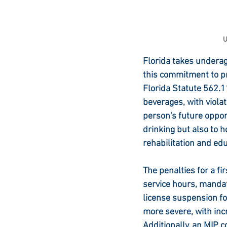
U
Florida takes underage
this commitment to p
Florida Statute 562.11
beverages, with viola
person's future oppor
drinking but also to 
rehabilitation and edu
The penalties for a fi
service hours, mandat
license suspension f
more severe, with incr
Additionally, an MIP c