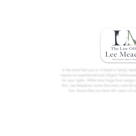
Florida's New English-Only Driver
License Exam Policy
In the event that you or a friend or family me
require an experienced and diligent Tallahassee
for your rights. While most large firms assign 
firm, Lee Meadows insists that every case he 
him. Ensure that you have 40+ years of c