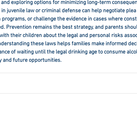
 and exploring options for minimizing long-term conseque
 in juvenile law or criminal defense can help negotiate ple
n programs, or challenge the evidence in cases where consti
d. Prevention remains the best strategy, and parents shou
th their children about the legal and personal risks assoc
nderstanding these laws helps families make informed dec
nce of waiting until the legal drinking age to consume alcoh
 and future opportunities.