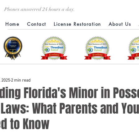
Phones answered 24 hours a day.
Home
Contact
License Restoration
About Us
, 2025
2 min read
ding Florida's Minor in Pos
l Laws: What Parents and Yo
ed to Know