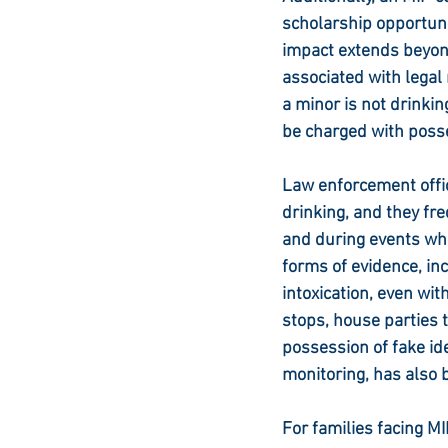
scholarship opportuni
impact extends beyond
associated with legal
a minor is not drinkin
be charged with poss
Law enforcement offic
drinking, and they fr
and during events wh
forms of evidence, inc
intoxication, even wit
stops, house parties t
possession of fake id
monitoring, has also b
For families facing MI