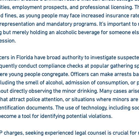
ties, employment prospects, and professional licensing. Th
 fines, as young people may face increased insurance rate
 representation and mandatory programs. It's important to n
g but merely holding an alcoholic beverage for someone else,
ession.
ers in Florida have broad authority to investigate suspect
equently conduct compliance checks at popular gathering sp
ere young people congregate. Officers can make arrests ba
luding the smell of alcohol, admission of consumption, or p
hout directly observing the minor drinking. Many cases arise
hat attract police attention, or situations where minors are
entification documents. The use of technology, including soc
ecome a tool for identifying potential violations.
P charges, seeking experienced legal counsel is crucial for 