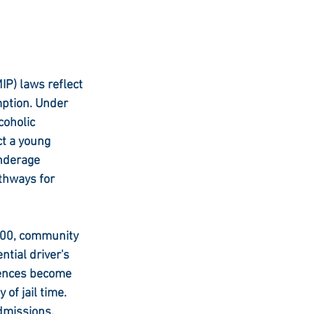
IP) laws reflect 
ption. Under 
coholic 
ct a young 
nderage 
thways for 
$500, community 
tial driver's 
uences become 
of jail time. 
dmissions, 