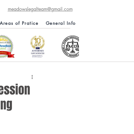
meadowslegalteam@gmail.com
Areas of Pratice
General Info
session
ung