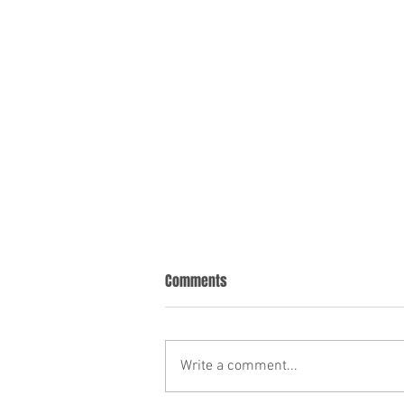
Comments
Write a comment...