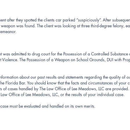
 after they spotted the clients car parked “suspiciously”. After subsequent 
weapon was found. The client was looking at three third-degree felony, ea
sdemeanor.
ient was admitted to drug court for the Possession of a Controlled Substance
ut Violence. The Possession of a Weapon on School Grounds, DUI with Pr
information about our past results and statements regarding the quality of o
e Florida Bar. You should know that the facts and circumstances of your c
lts of cases handled by The Law Office of Lee Meadows, LLC are provided. 
e Law Office of Lee Meadows, LLC, or the results of your individual case.
′s case must be evaluated and handled on its own merits.