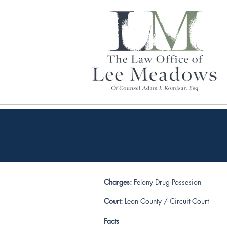
Charges:
Felony Drug Possesion
Court:
Leon County / Circuit Court
Facts