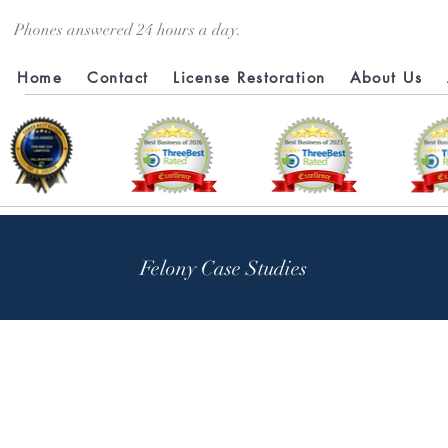
Phones answered 24 hours a day.
Home
Contact
License Restoration
About Us
Felony Case Studies