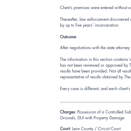
Client’s premises were entered without a
Thereafter, law enforcement discovered 
by up to five years’ incarceration.
Outcome
After negotiations with the state attor
The information in this section contains 
has not been reviewed or approved by Th
results have been provided. Not all resu
representative of results obtained by Th
Every case is different, and each client
__________________________________
Charges:
Possession of a Controlled Sub
Grounds, DUI with Property Damage
Court:
Leon County / Circuit Court