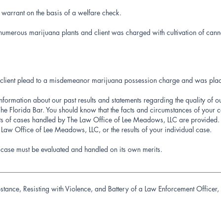
 warrant on the basis of a welfare check.
numerous marijuana plants and client was charged with cultivation of canna
ney client plead to a misdemeanor marijuana possession charge and was pla
information about our past results and statements regarding the quality of o
e Florida Bar. You should know that the facts and circumstances of your c
lts of cases handled by The Law Office of Lee Meadows, LLC are provided. 
e Law Office of Lee Meadows, LLC, or the results of your individual case.
′s case must be evaluated and handled on its own merits.
________________________________________________________________
stance, Resisting with Violence, and Battery of a Law Enforcement Office