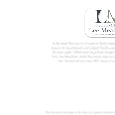
In the event that you or a friend or family me
require an experienced and diligent Tallahassee
for your rights. While most large firms assign 
firm, Lee Meadows insists that every case he 
him. Ensure that you have 40+ years of c
The information provided on this site is for general informatio