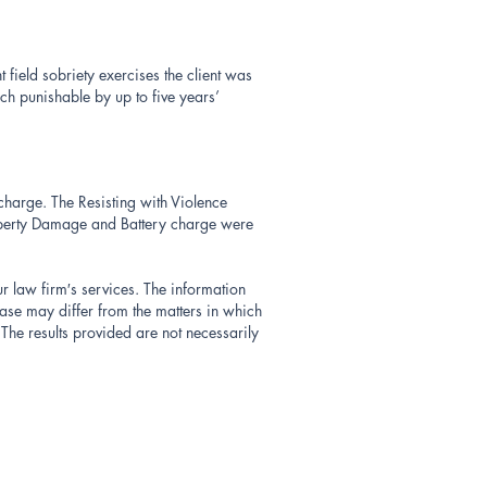
field sobriety exercises the client was
ch punishable by up to five years’
 charge. The Resisting with Violence
operty Damage and Battery charge were
ur law firm′s services. The information
ase may differ from the matters in which
The results provided are not necessarily