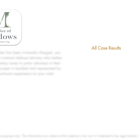
Home
License Restoration
About Us
All Case Results
mber has been criminally charged, you
 criminal defense attorney who battles
Contact
many cases to junior attorneys in their
accepts is handled and represented by
Forms/Links
ourtroom experience on your side!
Practice Areas
n purposes only. The information you obtain at this website is not, nor is it intended to be, legal advice