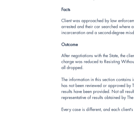
Facts
Client was approached by law enforcement
arrested and their car searched where a 
incarceration and a second-degree mi
Outcome
After negotiations with the State, the cl
charge was reduced to Resisting Witho
all dropped.
The information in this section contains 
has not been reviewed or approved by Th
results have been provided. Not all resu
representative of results obtained by Th
Every case is different, and each client