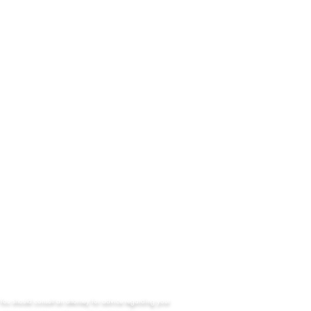
Address
403 North Calhoun Street
Tallahassee, Florida 32301
Email
meadowslegalteam@gmail.com
Phone
Office: (850) 224 - 8873
Fax: (850) 462 - 4820
24/7: 1(800) 681 - 0139
. You should consult an attorney for advice regarding your