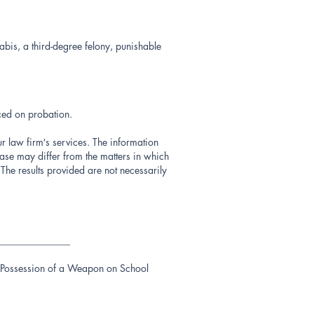
bis, a third-degree felony, punishable
ced on probation.
ur law firm′s services. The information
ase may differ from the matters in which
The results provided are not necessarily
_______________
r, Possession of a Weapon on School