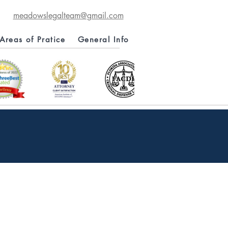
meadowslegalteam@gmail.com
Areas of Pratice
General Info