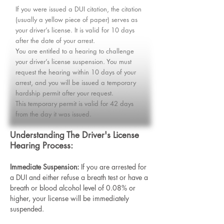
If you were issued a DUI citation, the citation
(usually a yellow piece of paper) serves as
your driver’s license. It is valid for 10 days
after the date of your arrest.​
You are entitled to a hearing to challenge
your driver’s license suspension. You must
request the hearing within 10 days of your
arrest, and you will be issued a temporary
hardship permit after your request.​​
This temporary permit is valid for 42 days
from the day it was issued.
Understanding The Driver's License
Hearing Process:
Immediate Suspension:
If you are arrested for
a DUI and either refuse a breath test or have a
breath or blood alcohol level of 0.08% or
higher, your license will be immediately
suspended.