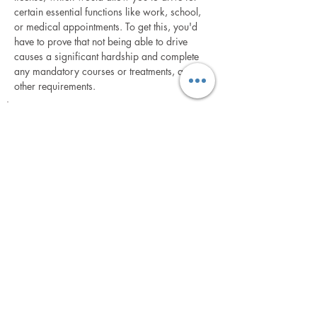
certain essential functions like work, school,
or medical appointments. To get this, you'd
have to prove that not being able to drive
causes a significant hardship and complete
any mandatory courses or treatments, among
other requirements.
How is each DUI Suspension case is different and why
does experience count?
In Florida, if your driver's license is suspended or
revoked due to certain violations, such as a DUI
(Driving Under the Influence), you have the right to
request a formal or informal hearing to challenge the
suspension or revocation. This hearing is conducted
by the Florida Department of Highway Safety and
Motor Vehicles (DHSMV).