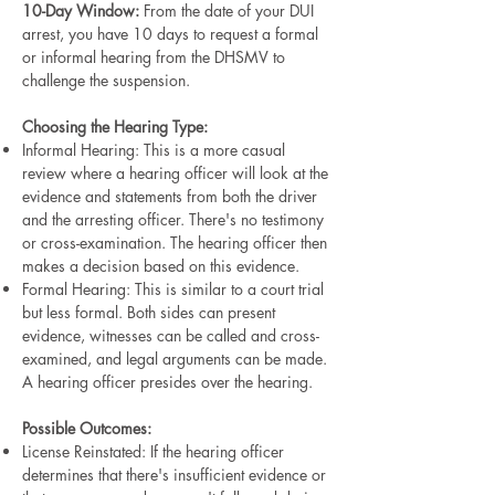
10-Day Window:
From the date of your DUI
arrest, you have 10 days to request a formal
or informal hearing from the DHSMV to
challenge the suspension.
Choosing the Hearing Type:
Informal Hearing: This is a more casual
review where a hearing officer will look at the
evidence and statements from both the driver
and the arresting officer. There's no testimony
or cross-examination. The hearing officer then
makes a decision based on this evidence.
Formal Hearing: This is similar to a court trial
but less formal. Both sides can present
evidence, witnesses can be called and cross-
examined, and legal arguments can be made.
A hearing officer presides over the hearing.
Possible Outcomes:
License Reinstated: If the hearing officer
determines that there's insufficient evidence or