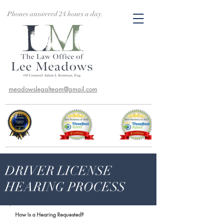
Phones answered 24 hours a day.
meadowslegalteam@gmail.com
DRIVER LICENSE
HEARING PROCESS
How Is a Hearing Requested?