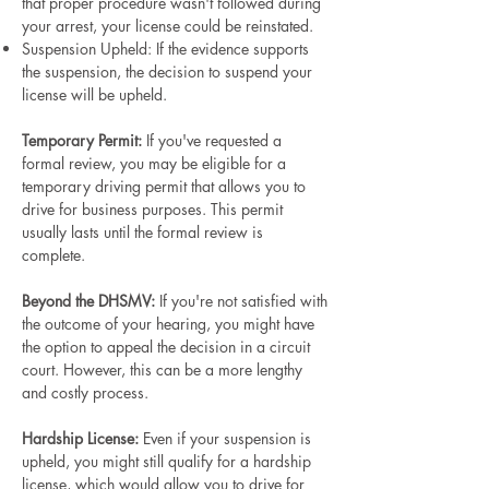
that proper procedure wasn't followed during
your arrest, your license could be reinstated.
Suspension Upheld: If the evidence supports
the suspension, the decision to suspend your
license will be upheld.
Temporary Permit:
If you've requested a
formal review, you may be eligible for a
temporary driving permit that allows you to
drive for business purposes. This permit
usually lasts until the formal review is
complete.
Beyond the DHSMV:
If you're not satisfied with
the outcome of your hearing, you might have
the option to appeal the decision in a circuit
court. However, this can be a more lengthy
and costly process.
Hardship License:
Even if your suspension is
upheld, you might still qualify for a hardship
license, which would allow you to drive for