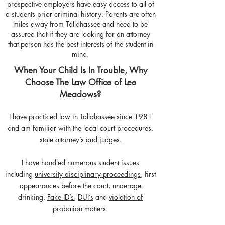
prospective employers have easy access to all of
a students prior criminal history. Parents are often
miles away from Tallahassee and need to be
assured that if they are looking for an attorney
that person has the best interests of the student in
mind.
When Your Child Is In Trouble, Why
Choose The Law Office of Lee
Meadows?
I have practiced law in Tallahassee since 1981
and am familiar with the local court procedures,
state attorney’s and judges.
I have handled numerous student issues
including
university disciplinary proceedings
, first
appearances before the court, underage
drinking,
Fake ID’s
,
DUI’s
and
violation of
probation
matters.