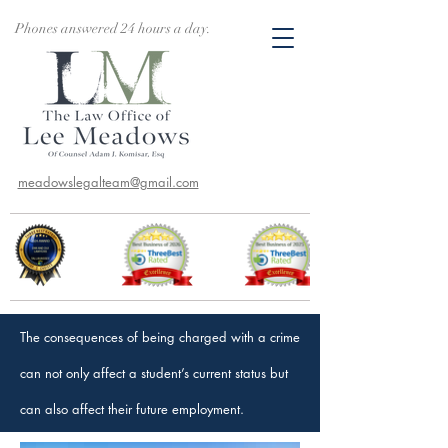
Phones answered 24 hours a day.
meadowslegalteam@gmail.com
The consequences of being charged with a crime
can not only affect a student’s current status but
can also affect their future employment.