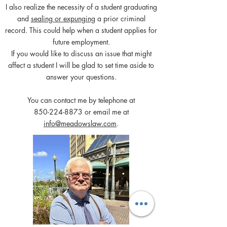
I also realize the necessity of a student graduating
and
sealing or expunging
a prior criminal
record. This could help when a student applies for
future employment.
If you would like to discuss an issue that might
affect a student I will be glad to set time aside to
answer your questions.
You can contact me by telephone at
850-224-8873
or email me at
info@meadowslaw.com
.