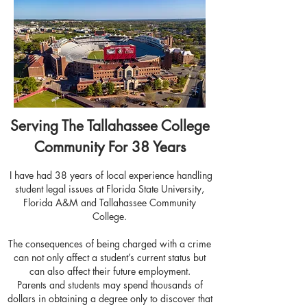
Serving The Tallahassee College
Community For 38 Years
I have had 38 years of local experience handling
student legal issues at Florida State University,
Florida A&M and Tallahassee Community
College.
The consequences of being charged with a crime
can not only affect a student’s current status but
can also affect their future employment.
Parents and students may spend thousands of
dollars in obtaining a degree only to discover that