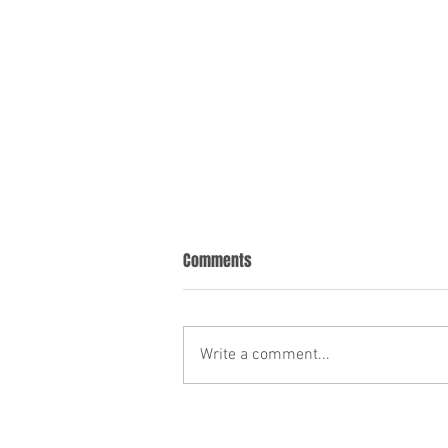
Comments
Write a comment...
Florida's New English-Only Driver
License Exam Policy