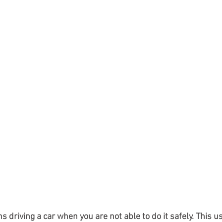
 driving a car when you are not able to do it safely. This 