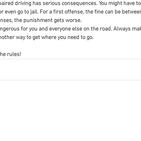
paired driving has serious consequences. You might have to p
or even go to jail. For a first offense, the fine can be betwe
enses, the punishment gets worse.
angerous for you and everyone else on the road. Always mak
another way to get where you need to go.
he rules!