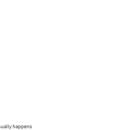
usually happens 