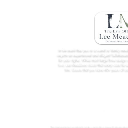
In the event that you or a friend or family me
require an experienced and diligent Tallahassee
for your rights. While most large firms assign 
firm, Lee Meadows insists that every case he 
him. Ensure that you have 40+ years of c
The information provided on this site is for general informatio