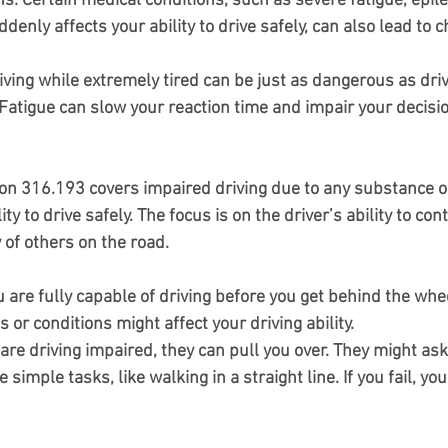
ns
: Certain medical conditions, such as severe fatigue, epile
denly affects your ability to drive safely, can also lead to c
riving while extremely tired can be just as dangerous as dri
 Fatigue can slow your reaction time and impair your decis
ion 316.193 covers impaired driving due to any substance or
ity to drive safely. The focus is on the driver’s ability to cont
 of others on the road.
are fully capable of driving before you get behind the whe
or conditions might affect your driving ability.
u are driving impaired, they can pull you over. They might ask
simple tasks, like walking in a straight line. If you fail, you