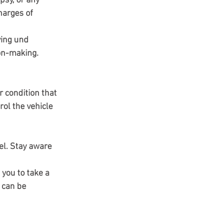
psy, or any 
harges of 
ving und
ion-making.
 condition that 
rol the vehicle 
el. Stay aware 
 you to take a 
 can be 