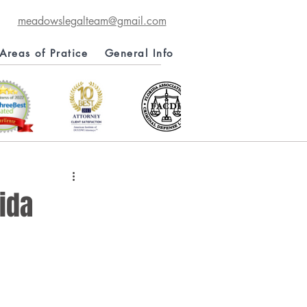
meadowslegalteam@gmail.com
Areas of Pratice
General Info
ida