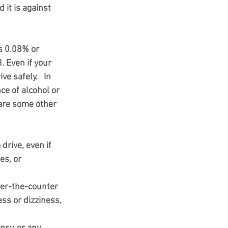
 it is against 
is 0.08% or 
. Even if your 
e safely.   In 
ce of alcohol or 
 are some other 
drive, even if 
es, or 
ver-the-counter 
ss or dizziness, 