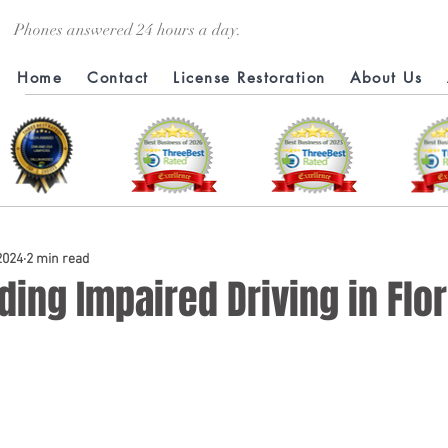
Phones answered 24 hours a day.
Home
Contact
License Restoration
About Us
 2024
2 min read
ing Impaired Driving in Flor