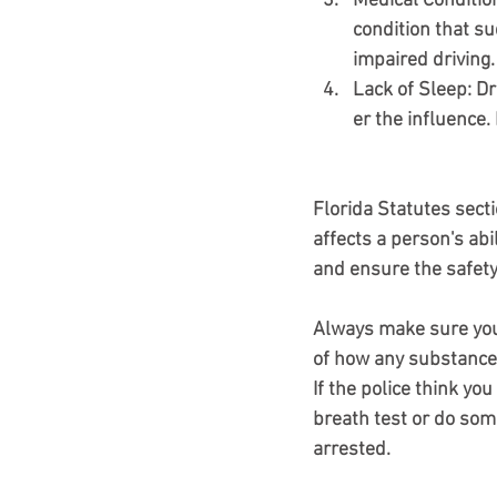
Medical Conditio
condition that sud
impaired driving.
Lack of Sleep
: D
er the influence.
Florida Statutes sect
affects a person's abil
and ensure the safety
Always make sure you 
of how any substances 
If the police think yo
breath test or do some 
arrested.