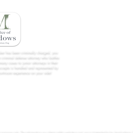
Home
License Restoration
About Us
All Case Results
mber has been criminally charged, you
 criminal defense attorney who battles
Contact
many cases to junior attorneys in their
accepts is handled and represented by
Forms/Links
ourtroom experience on your side!
Practice Areas
n purposes only. The information you obtain at this website is not, nor is it intended to be, legal advice