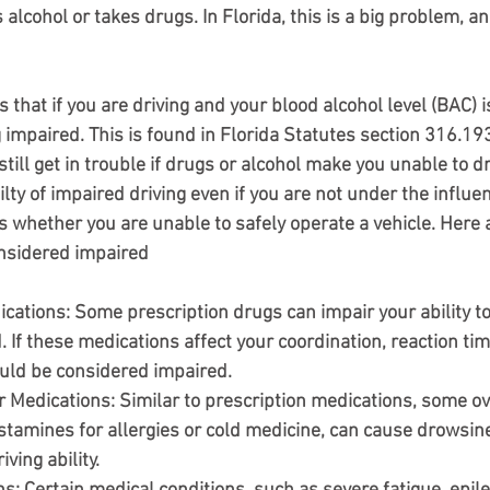
cohol or takes drugs. In Florida, this is a big problem, and
s that if you are driving and your blood alcohol level (BAC) 
g impaired. This is found in Florida Statutes section 316.193
till get in trouble if drugs or alcohol make you unable to driv
ilty of impaired driving even if you are not under the influen
is whether you are unable to safely operate a vehicle. Here
nsidered impaired
ications
: Some prescription drugs can impair your ability to 
. If these medications affect your coordination, reaction tim
uld be considered impaired.
r Medications
: Similar to prescription medications, some o
istamines for allergies or cold medicine, can cause drowsine
ving ability.