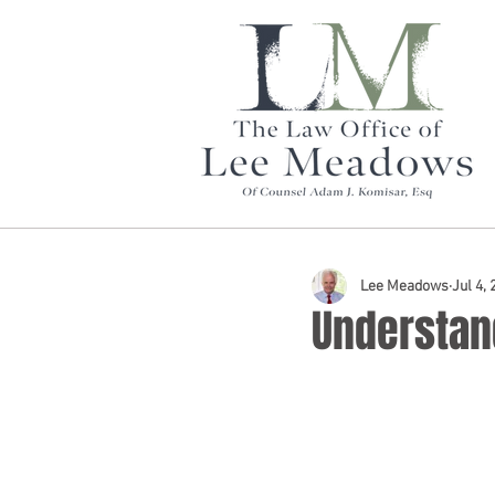
Lee Meadows
Jul 4,
Understand