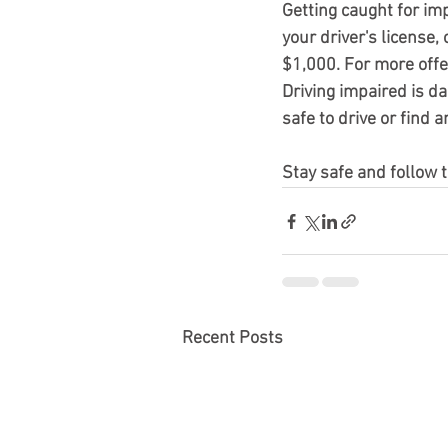
Getting caught for im
your driver's license, 
$1,000. For more off
Driving impaired is d
safe to drive or find 
Stay safe and follow t
Recent Posts