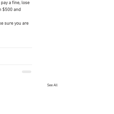
ay a fine, lose 
en $500 and 
e sure you are 
See All