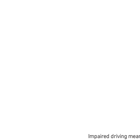
Impaired driving means