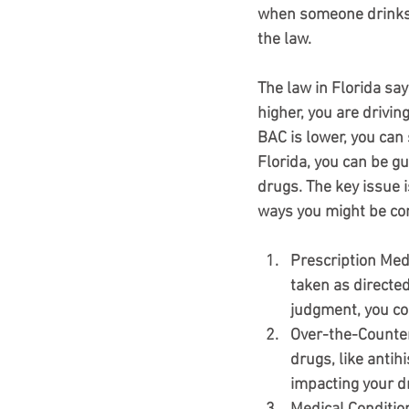
when someone drinks al
the law.
The law in Florida say
higher, you are drivin
BAC is lower, you can s
Florida, you can be gu
drugs. The key issue 
ways you might be co
Prescription Med
taken as directed
judgment, you co
Over-the-Counte
drugs, like antih
impacting your dri