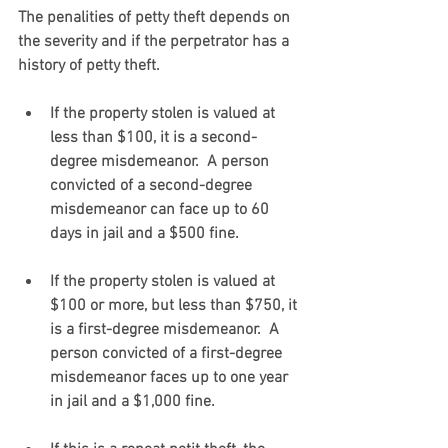
The penalities of petty theft depends on 
the severity and if the perpetrator has a 
history of petty theft. 
If the property stolen is valued at 
less than $100, it is a second-
degree misdemeanor.  A person 
convicted of a second-degree 
misdemeanor can face up to 60 
days in jail and a $500 fine.  
If the property stolen is valued at 
$100 or more, but less than $750, it 
is a first-degree misdemeanor.  A 
person convicted of a first-degree 
misdemeanor faces up to one year 
in jail and a $1,000 fine.   