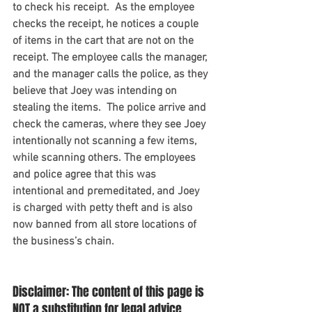
to check his receipt.  As the employee 
checks the receipt, he notices a couple 
of items in the cart that are not on the 
receipt. The employee calls the manager, 
and the manager calls the police, as they 
believe that Joey was intending on 
stealing the items.  The police arrive and 
check the cameras, where they see Joey 
intentionally not scanning a few items, 
while scanning others. The employees 
and police agree that this was 
intentional and premeditated, and Joey 
is charged with petty theft and is also 
now banned from all store locations of 
the business’s chain. 
Disclaimer: The content of this page is 
NOT a substitution for legal advice. 