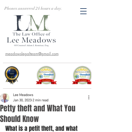
Phones answered 24 hours a day.
meadowslegalteam@gmail.com
Lee Meadows
Jan 30, 2023
2 min read
Petty theft and What You
Should Know
What is a petit theft, and what 