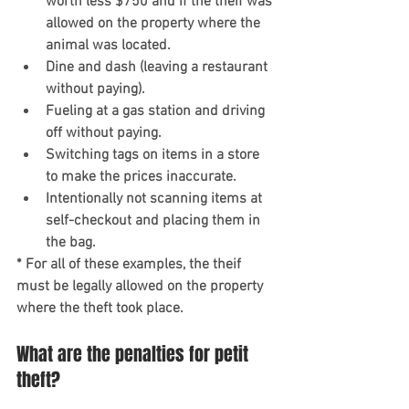
worth less $750 and if the theif was 
allowed on the property where the 
animal was located. 
Dine and dash (leaving a restaurant 
without paying). 
Fueling at a gas station and driving 
off without paying.
Switching tags on items in a store 
to make the prices inaccurate. 
Intentionally not scanning items at 
self-checkout and placing them in 
the bag. 
* For all of these examples, the theif 
must be legally allowed on the property 
where the theft took place.  
What are the penalties for petit 
theft?