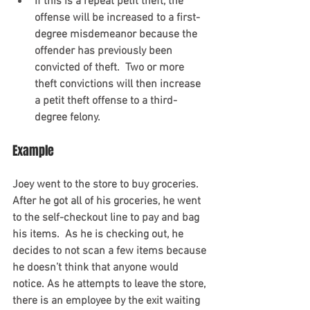
If this is a repeat petit theft, the 
offense will be increased to a first-
degree misdemeanor because the 
offender has previously been 
convicted of theft.  Two or more 
theft convictions will then increase 
a petit theft offense to a third-
degree felony. 
Example
Joey went to the store to buy groceries.  
After he got all of his groceries, he went 
to the self-checkout line to pay and bag 
his items.  As he is checking out, he 
decides to not scan a few items because 
he doesn’t think that anyone would 
notice. As he attempts to leave the store, 
there is an employee by the exit waiting 