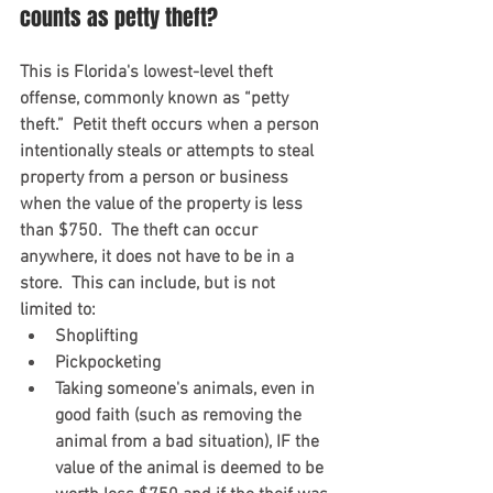
counts as petty theft?
This is Florida's lowest-level theft 
offense, commonly known as “petty 
theft.”  Petit theft occurs when a person 
intentionally steals or attempts to steal 
property from a person or business 
when the value of the property is less 
than $750.  The theft can occur 
anywhere, it does not have to be in a 
store.  This can include, but is not 
limited to:
Shoplifting
Pickpocketing 
Taking someone's animals, even in 
good faith (such as removing the 
animal from a bad situation), IF the 
value of the animal is deemed to be 