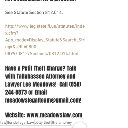
See Statute Section 812.014.  
http://www.leg.state.fl.us/statutes/inde
x.cfm?
App_mode=Display_Statute&Search_Stri
ng=&URL=0800-
0899/0812/Sections/0812.014.html
Have a Petit Theft Charge? Talk 
with Tallahassee Attorney and 
Lawyer Lee Meadows!  Call (850) 
244-8873 or Email 
meadowslegalteam@gmail.com! 
Website: www.meadowslaw.com
law
florida
legal
Law
petty theft
theft
money